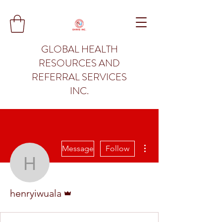
GLOBAL HEALTH
RESOURCES AND
REFERRAL SERVICES
INC.
More actions
Message
Follow
henryiwuala
Admin
henryiwuala