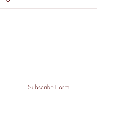
Subscribe Form
Submit