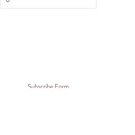
Subscribe Form
Submit