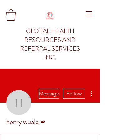
GLOBAL HEALTH
RESOURCES AND
REFERRAL SERVICES
INC.
More actions
Message
Follow
henryiwuala
Admin
henryiwuala